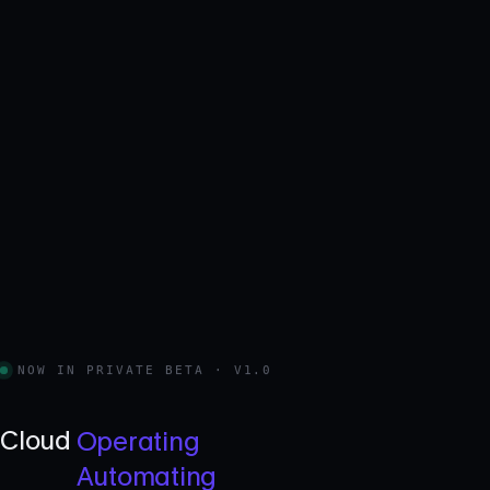
NOW IN PRIVATE BETA · V1.0
Operating
Cloud
Automating
The Cognitive
Optimizing