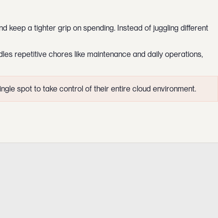
d keep a tighter grip on spending. Instead of juggling different
les repetitive chores like maintenance and daily operations,
gle spot to take control of their entire cloud environment.