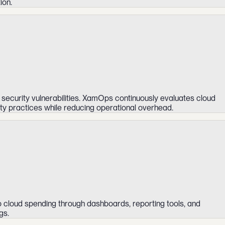
ion.
 security vulnerabilities. XamOps continuously evaluates cloud
ity practices while reducing operational overhead.
o cloud spending through dashboards, reporting tools, and
gs.