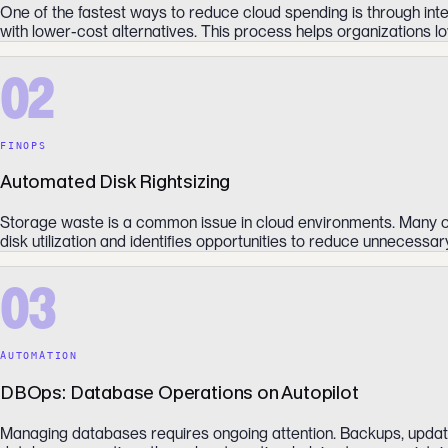
One of the fastest ways to reduce cloud spending is through int
with lower-cost alternatives. This process helps organizations low
02
FINOPS
Automated Disk Rightsizing
Storage waste is a common issue in cloud environments. Many or
disk utilization and identifies opportunities to reduce unnecess
03
AUTOMATION
DBOps: Database Operations on Autopilot
Managing databases requires ongoing attention. Backups, update