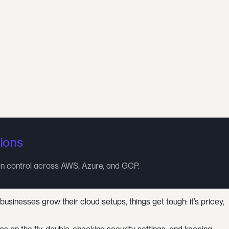
ions
in control across AWS, Azure, and GCP.
inesses grow their cloud setups, things get tough: it’s pricey,