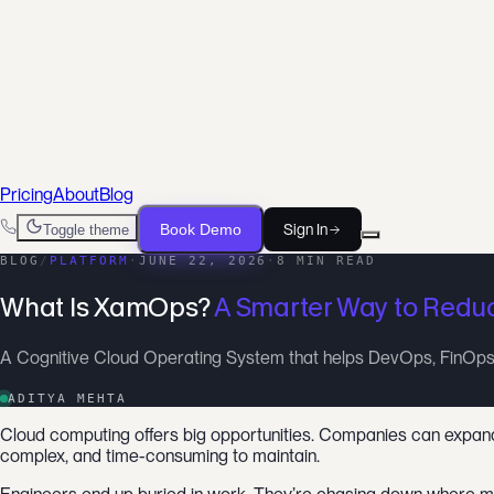
For DevOps Engineers
Ship infrastructure, not scripts
For FinOps Teams
Cut waste, prove savings
For SRE Teams
From alert to root cause, faster
Pricing
About
Blog
Book Demo
Sign In
Toggle theme
BLOG
/
PLATFORM
·
JUNE 22, 2026
·
8 MIN READ
What Is XamOps?
A Smarter Way to Reduc
A Cognitive Cloud Operating System that helps DevOps, FinOps,
ADITYA MEHTA
Cloud computing offers big opportunities. Companies can expand a
complex, and time-consuming to maintain.