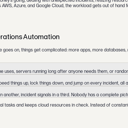
ey’s going, dealing with unexpected incidents, resizing resource
s AWS, Azure, and Google Cloud, the workload gets out of hand f
rations Automation
me goes on, things get complicated: more apps, more databases, m
 uses, servers running long after anyone needs them, or random 
ed things up, lock things down, and jump on every incident, all a
 in another, incident signals in a third. Nobody has a complete pic
ual tasks and keeps cloud resources in check. Instead of constan