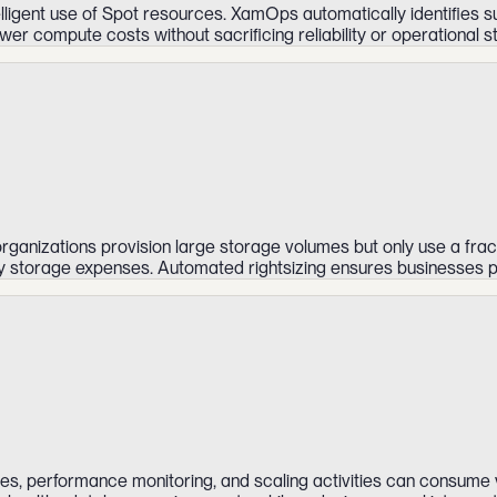
elligent use of Spot resources. XamOps automatically identifies 
er compute costs without sacrificing reliability or operational sta
ganizations provision large storage volumes but only use a frac
ary storage expenses. Automated rightsizing ensures businesses p
s, performance monitoring, and scaling activities can consume v