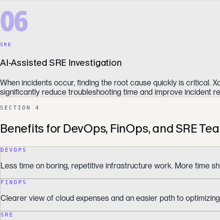
06
SRE
AI-Assisted SRE Investigation
When incidents occur, finding the root cause quickly is critical
significantly reduce troubleshooting time and improve incident re
SECTION 4
Benefits for DevOps, FinOps, and SRE Te
DEVOPS
Less time on boring, repetitive infrastructure work. More time sh
FINOPS
Clearer view of cloud expenses and an easier path to optimizing
SRE