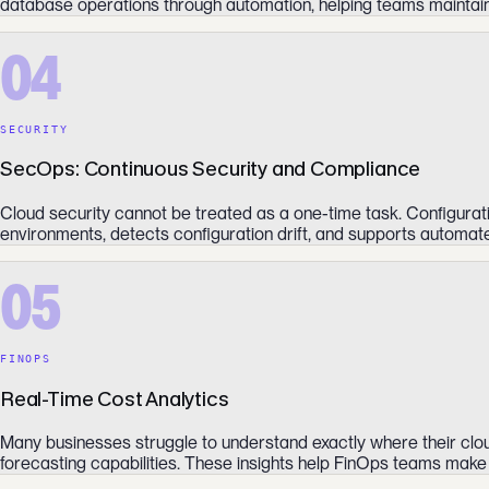
database operations through automation, helping teams maintain
04
SECURITY
SecOps: Continuous Security and Compliance
Cloud security cannot be treated as a one-time task. Configurat
environments, detects configuration drift, and supports automat
05
FINOPS
Real-Time Cost Analytics
Many businesses struggle to understand exactly where their cloud
forecasting capabilities. These insights help FinOps teams make i