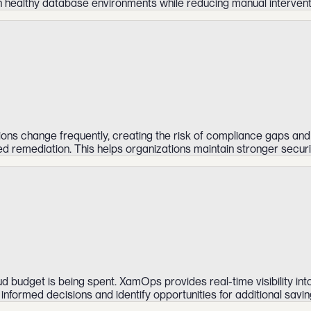
 healthy database environments while reducing manual intervent
ions change frequently, creating the risk of compliance gaps and
ed remediation. This helps organizations maintain stronger secur
 budget is being spent. XamOps provides real-time visibility int
nformed decisions and identify opportunities for additional savin