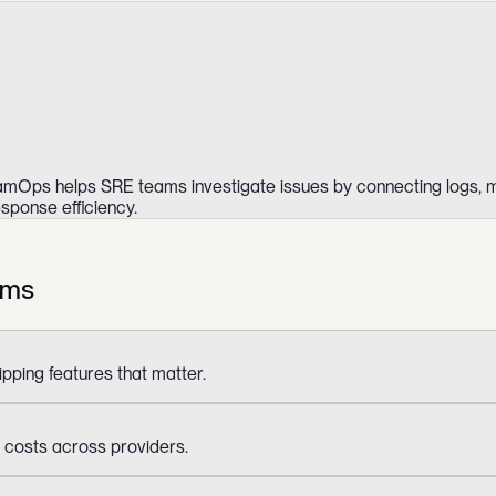
. XamOps helps SRE teams investigate issues by connecting logs, m
sponse efficiency.
ams
ipping features that matter.
 costs across providers.