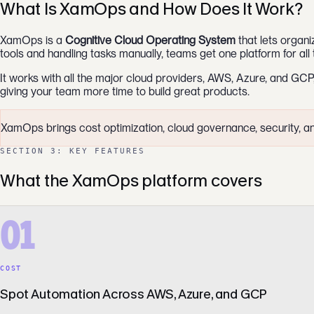
What Is XamOps and How Does It Work?
XamOps is a
Cognitive Cloud Operating System
that lets organi
tools and handling tasks manually, teams get one platform for all 
It works with all the major cloud providers, AWS, Azure, and GCP
giving your team more time to build great products.
XamOps brings cost optimization, cloud governance, security, and 
SECTION 3: KEY FEATURES
What the XamOps platform covers
01
COST
Spot Automation Across AWS, Azure, and GCP