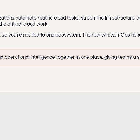
zations automate routine cloud tasks, streamline infrastructure, an
the critical cloud work.
, so you’re not tied to one ecosystem. The real win: XamOps hand
operational intelligence together in one place, giving teams a sin