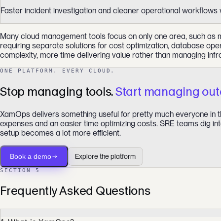
Faster incident investigation and cleaner operational workflows 
Many cloud management tools focus on only one area, such as moni
requiring separate solutions for cost optimization, database ope
complexity, more time delivering value rather than managing infr
ONE PLATFORM. EVERY CLOUD.
Stop managing tools.
Start managing ou
XamOps delivers something useful for pretty much everyone in th
expenses and an easier time optimizing costs. SRE teams dig into
setup becomes a lot more efficient.
Book a demo
Explore the platform
SECTION 5
Frequently Asked Questions