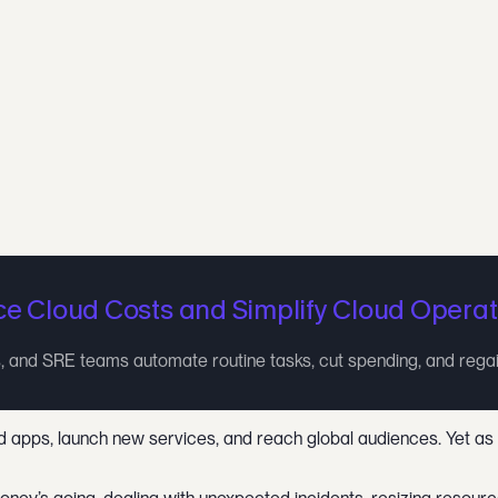
e Cloud Costs and Simplify Cloud Operat
 and SRE teams automate routine tasks, cut spending, and rega
pps, launch new services, and reach global audiences. Yet as bus