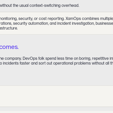
without the usual context-switching overhead.
toring, security, or cost reporting. XamOps combines multiple op
rations, security automation, and incident investigation, busines
astructure.
tcomes.
e company. DevOps folk spend less time on boring, repetitive in
 incidents faster and sort out operational problems without all t