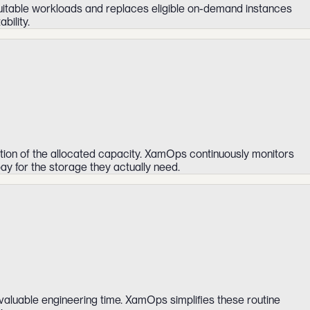
suitable workloads and replaces eligible on-demand instances
bility.
tion of the allocated capacity. XamOps continuously monitors
ay for the storage they actually need.
aluable engineering time. XamOps simplifies these routine