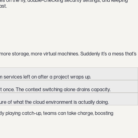
s on the fly, double-checking security settings, and keeping
ast.
ore storage, more virtual machines. Suddenly it’s a mess that’s
services left on after a project wraps up.
t once. The context switching alone drains capacity.
ture of what the cloud environment is actually doing.
tly playing catch-up, teams can take charge, boosting