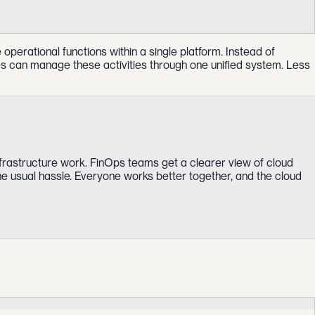
erational functions within a single platform. Instead of
ses can manage these activities through one unified system. Less
frastructure work. FinOps teams get a clearer view of cloud
he usual hassle. Everyone works better together, and the cloud