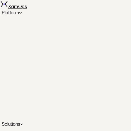
XamOps
Platform
Spot Automation
AutoSpotting across AWS, GCP, Azure
Disk Rightsizing
The only automated disk rightsizing
DBOps
Database operations on autopilot
SecOps
Continuous posture and remediation
Cost Analytics
Real-time savings dashboards
SRE Investigation
AI-assisted incident intelligence
Solutions