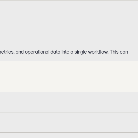
etrics, and operational data into a single workflow. This can