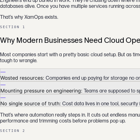
Engineers end up buried in work. They’re chasing down where mon
databases alive. Once you have multiple services running acros
That’s why XamOps exists.
SECTION 1
Why Modern Businesses Need Cloud Ope
Most companies start with a pretty basic cloud setup. But as ti
tough to wrangle.
—
Wasted resources:
Companies end up paying for storage no one
—
Mounting pressure on engineering:
Teams are supposed to spe
—
No single source of truth:
Cost data lives in one tool, security
That’s where automation really steps in. It cuts out endless man
performance and trimming costs before problems pop up.
SECTION 2