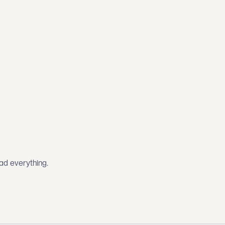
ead everything.