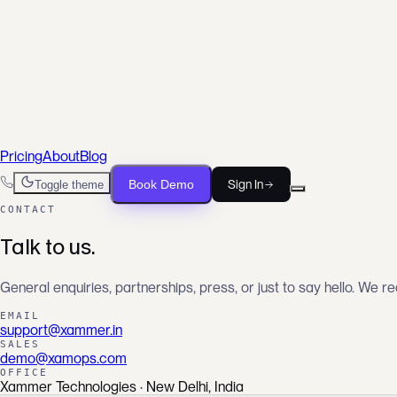
For DevOps Engineers
Ship infrastructure, not scripts
For FinOps Teams
Cut waste, prove savings
For SRE Teams
From alert to root cause, faster
Pricing
About
Blog
Book Demo
Sign In
Toggle theme
CONTACT
Talk to us.
General enquiries, partnerships, press, or just to say hello. We r
EMAIL
support@xammer.in
SALES
demo@xamops.com
OFFICE
Xammer Technologies · New Delhi, India