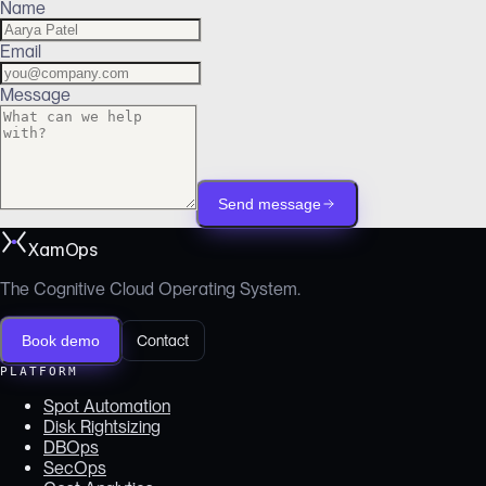
Name
Email
Message
Send message
XamOps
The Cognitive Cloud Operating System.
Book demo
Contact
PLATFORM
Spot Automation
Disk Rightsizing
DBOps
SecOps