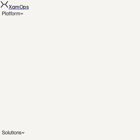
XamOps
Platform
Spot Automation
AutoSpotting across AWS, GCP, Azure
Disk Rightsizing
The only automated disk rightsizing
DBOps
Database operations on autopilot
SecOps
Continuous posture and remediation
Cost Analytics
Real-time savings dashboards
SRE Investigation
AI-assisted incident intelligence
Solutions